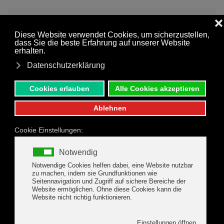
MENU
Skip to main content