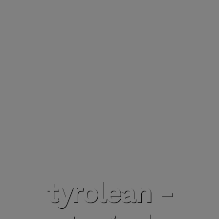
tyrolean -