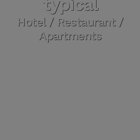
typical
Hotel / Restaurant /
Apartments