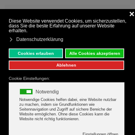
MENU
Skip to main content