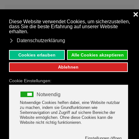
MENU
Skip to main content